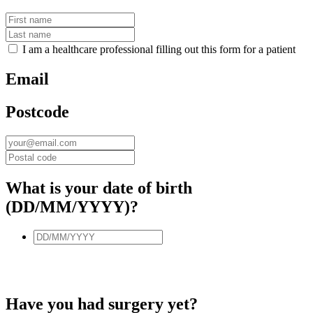
I am a healthcare professional filling out this form for a patient
Email
Postcode
What is your date of birth
(DD/MM/YYYY)?
Have you had surgery yet?