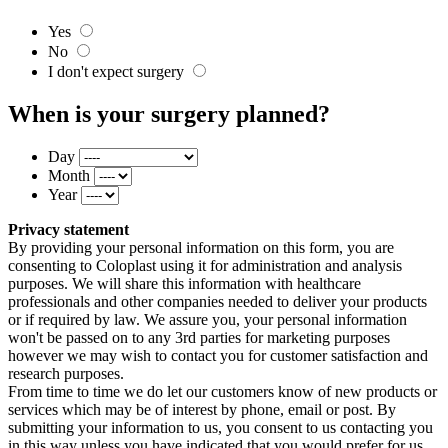
Yes
No
I don't expect surgery
When is your surgery planned?
Day
Month
Year
Privacy statement
By providing your personal information on this form, you are
consenting to Coloplast using it for administration and analysis
purposes. We will share this information with healthcare
professionals and other companies needed to deliver your products
or if required by law. We assure you, your personal information
won't be passed on to any 3rd parties for marketing purposes
however we may wish to contact you for customer satisfaction and
research purposes.
From time to time we do let our customers know of new products or
services which may be of interest by phone, email or post. By
submitting your information to us, you consent to us contacting you
in this way unless you have indicated that you would prefer for us