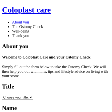
Coloplast care
About you
The Ostomy Check
Well-being
Thank you
About you
Welcome to Coloplast Care and your Ostomy Check
Simply fill out the form below to take the Ostomy Check. We will
then help you out with hints, tips and lifestyle advice on living with
your stoma.
Title
Name