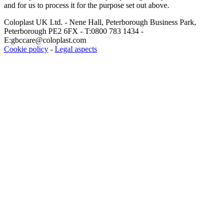
and for us to process it for the purpose set out above.
Coloplast UK Ltd. - Nene Hall, Peterborough Business Park,
Peterborough PE2 6FX - T:0800 783 1434 -
E:gbccare@coloplast.com
Cookie policy
-
Legal aspects