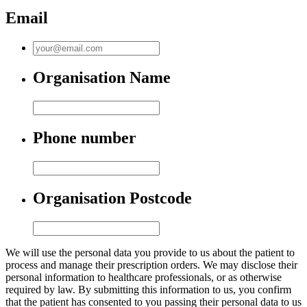
Email
Organisation Name
Phone number
Organisation Postcode
We will use the personal data you provide to us about the patient to
process and manage their prescription orders. We may disclose their
personal information to healthcare professionals, or as otherwise
required by law. By submitting this information to us, you confirm
that the patient has consented to you passing their personal data to us