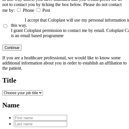
not to contact you by ticking the box below. Please do not contact
me by:
Phone
Post
I accept that Coloplast will use my personal information i
this way.
I grant Coloplast permission to contact me by email. Coloplast C
is an email based programme
Continue
If you are a healthcare professional, we would like to know some
additional information about you in order to establish an affiliation to
the patient.
Title
Name